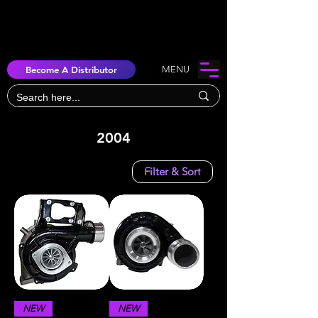
Become A Distributor
MENU
2004
Filter & Sort
NEW
NEW