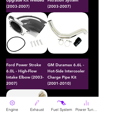
Upgrade Kit Welded
Filtration System
(2003-2007)
(2003-2007)
Ford Power Stroke
GM Duramax 6.6L -
6.0L - High-Flow
Hot-Side Intercooler
Intake Elbow (2003-
Charge Pipe Kit
2007)
(2001-2010)
Engine
Exhaust
Fuel System
Power Tunes