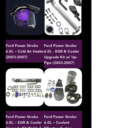
Ford Power Stroke
Ford Power Stroke
6.0L – Cold Air Intake
6.0L - EGR & Cooler
(2003-2007)
Upgrade Kit w/ Up-
Pipe (2003-2007)
Ford Power Stroke
Ford Power Stroke
6.0L – EGR & Cooler
6.0L – Coolant