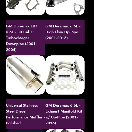
GM Duramax LB7
GM Duramax 6.6L -
6.6L - 30 Cal 3"
High Flow Up-Pipe
Turbocharger
(2001-2016)
Downpipe (2001-
2004)
Universal Stainless
GM Duramax 6.6L -
Steel Diesel
Exhaust Manifold Kit
Performance Muffler -
w/ Up-Pipe (2001-
Polished
2016)