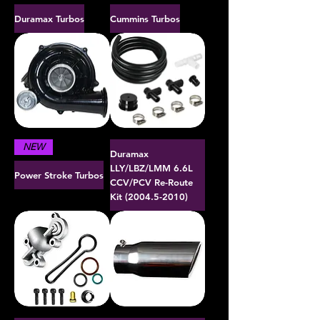
Duramax Turbos
Cummins Turbos
NEW
Duramax
LLY/LBZ/LMM 6.6L
Power Stroke Turbos
CCV/PCV Re-Route
Kit (2004.5-2010)