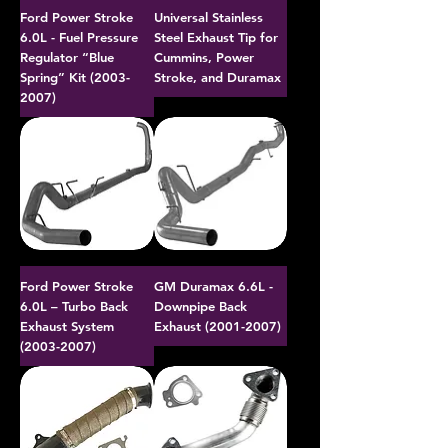
Ford Power Stroke
Universal Stainless
6.0L - Fuel Pressure
Steel Exhaust Tip for
Regulator “Blue
Cummins, Power
Spring” Kit (2003-
Stroke, and Duramax
2007)
Ford Power Stroke
GM Duramax 6.6L -
6.0L – Turbo Back
Downpipe Back
Exhaust System
Exhaust (2001-2007)
(2003-2007)