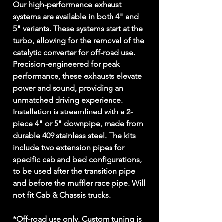
Our high-performance exhaust
systems are available in both 4" and
5" variants. These systems start at the
turbo, allowing for the removal of the
catalytic converter for off-road use.
Precision-engineered for peak
performance, these exhausts elevate
power and sound, providing an
unmatched driving experience.
Installation is streamlined with a 2-
piece 4" or 5" downpipe, made from
durable 409 stainless steel. The kits
include two extension pipes for
specific cab and bed configurations,
to be used after the transition pipe
and before the muffler race pipe. Will
not fit Cab & Chassis trucks.
*Off-road use only. Custom tuning is