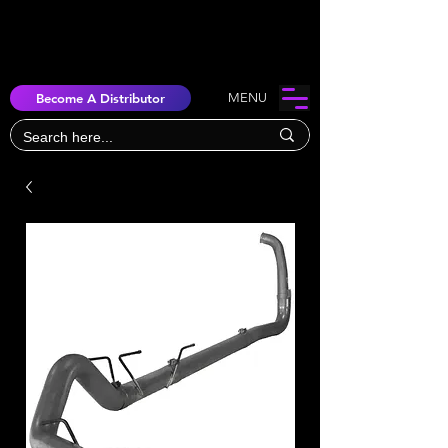
Become A Distributor
MENU