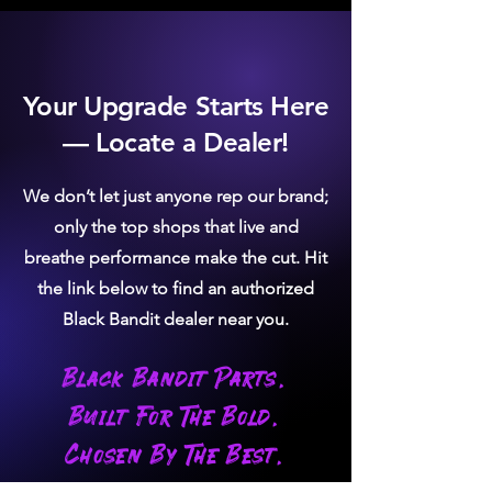
Your Upgrade Starts Here
— Locate a Dealer!
We don’t let just anyone rep our brand;
only the top shops that live and
breathe performance make the cut. Hit
the link below to find an authorized
Black Bandit dealer near you.
Black Bandit Parts.
Built For The Bold.
Chosen By The Best.