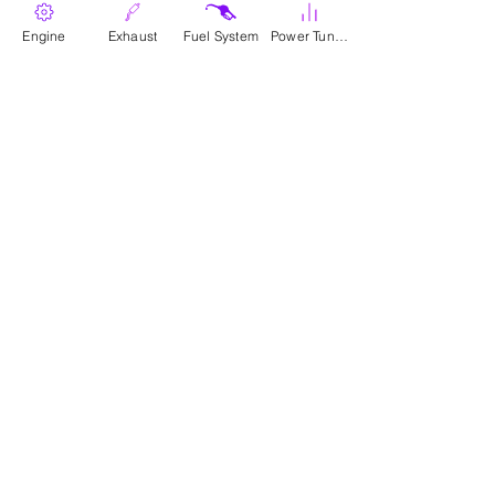
Engine
Exhaust
Fuel System
Power Tunes
Where To Buy
Parts
Canadian Wholesale Signup
Download Catalogue