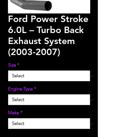
Ford Power Stroke
6.0L – Turbo Back
Exhaust System
(2003-2007)
Size
*
Engine Type
*
Make
*