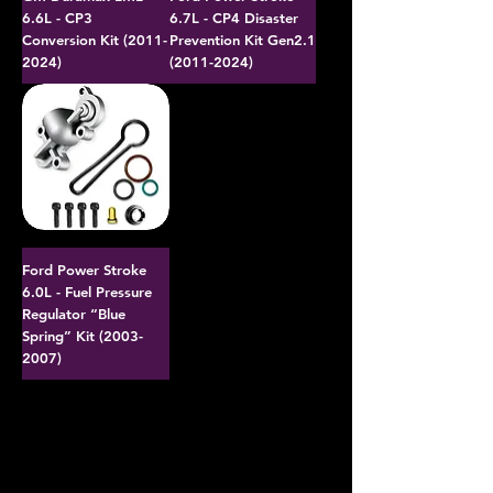
6.6L - CP3
6.7L - CP4 Disaster
Conversion Kit (2011-
Prevention Kit Gen2.1
2024)
(2011-2024)
Ford Power Stroke
6.0L - Fuel Pressure
Regulator “Blue
Spring” Kit (2003-
2007)