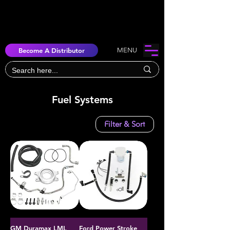
Become A Distributor
MENU
Fuel Systems
Filter & Sort
GM Duramax LML
Ford Power Stroke