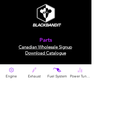
Parts
Canadian Wholesale Signup
Download Catalogue
The Company
Engine
Exhaust
Fuel System
Power Tunes
About Us​
Contact Us
contact@blackbandit.com
Follow Us