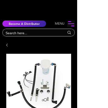
Become A Distributor
MENU