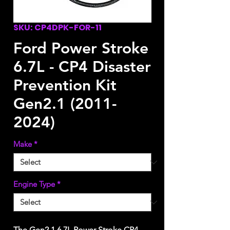
SKU: CP4DPK-FOR-11
Ford Power Stroke
6.7L - CP4 Disaster
Prevention Kit
Gen2.1 (2011-
2024)
Make
*
Engine Type
*
The Gen2.1 6.7L Power Stroke CP4