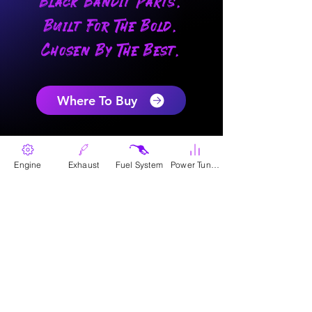
Black Bandit Parts.
Built For The Bold.
Chosen By The Best.
Where To Buy
Engine
Exhaust
Fuel System
Power Tunes