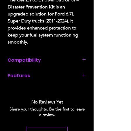
Disaster Prevention Kit is an
upgraded solution for Ford 6.7L
Super Duty trucks (2011-2024). It
provides enhanced protection to
keep your fuel system functioning
smoothly.
Compatibility
2011, 2012, 2013, 2014, 2015, 2016,
Features
2017, 2018, 219, 2020, 2021, 2022,
2023, & 2024 Ford Super Duty with a
Advanced Debris Management
6.7L Power Stroke engine.
Improved Filtration System
Superior Protection against CP4
No Reviews Yet
failure debris
Share your thoughts. Be the first to leave
Compatible with the affordable and
a review.
widely available Donaldson P550943
filters