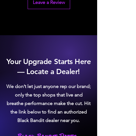
Simple Installation: OE-style quick
Leave a Review
connects eliminates the need for
cutting lines
Your Upgrade Starts Here
— Locate a Dealer!
We don’t let just anyone rep our brand;
only the top shops that live and
breathe performance make the cut. Hit
the link below to find an authorized
Black Bandit dealer near you.