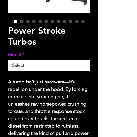
Power Stroke
Turbos
Model
*
A turbo isn’t just hardware—it’s
rebellion under the hood. By forcing
more air into your engine, it
unleashes raw horsepower, crushing
torque, and throttle response stock
could never touch. Turbos turn a
diesel from restricted to ruthless,
delivering the kind of pull and power