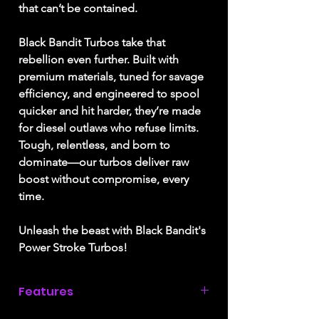
that can’t be contained.
Black Bandit Turbos take that
rebellion even further. Built with
premium materials, tuned for savage
efficiency, and engineered to spool
quicker and hit harder, they’re made
for diesel outlaws who refuse limits.
Tough, relentless, and born to
dominate—our turbos deliver raw
boost without compromise, every
time.
Unleash the beast with Black Bandit's
Power Stroke Turbos!
Features
DROP-IN READY:
All turbos arrive