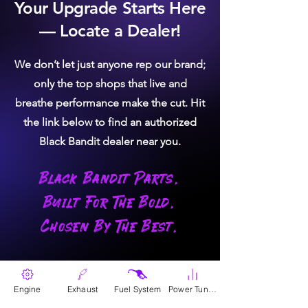
Your Upgrade Starts Here
6.7L Turbo - 2000+ F250/F350 Power
BLACK BANDIT QUALITY:
Every
— Locate a Dealer!
Stroke - OEM # ST01-250-D03
turbo meets the highest Black Bandit
standard — maximum performance,
We don’t let just anyone rep our brand;
reliability, and craftsmanship.
only the top shops that live and
FIX BOOST-RELATED
breathe performance make the cut. Hit
ISSUES:
Ensures stable and reliable
the link below to find an authorized
turbo performance.
Black Bandit dealer near you.
ENHANCE ENGINE
Black Bandit Parts.
EFFICIENCY:
Keeps the engine
operating optimally in all driving
Built For The Bold.
conditions.
Chosen By The Best.
REDUCE OIL
CONSUMPTION:
Addresses
excessive oil consumption caused by
Where To Buy
worn turbo seals.
Engine
Exhaust
Fuel System
Power Tunes