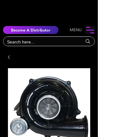
Become A Distributor
MENU