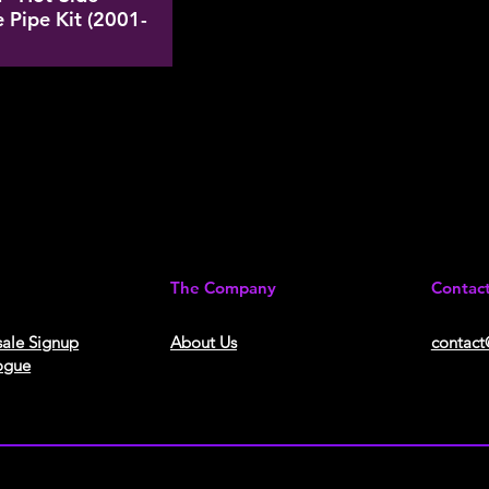
 Pipe Kit (2001-
The Company
Contac
ale Signup
About Us​
contact
ogue