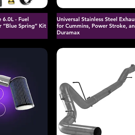
 6.0L - Fuel
Universal Stainless Steel Exhau
 “Blue Spring” Kit
for Cummins, Power Stroke, a
Duramax