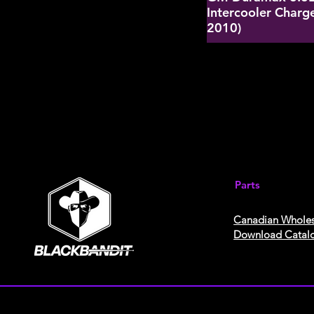
Intercooler Charge
2010)
Parts
Canadian Wholes
Download Catal