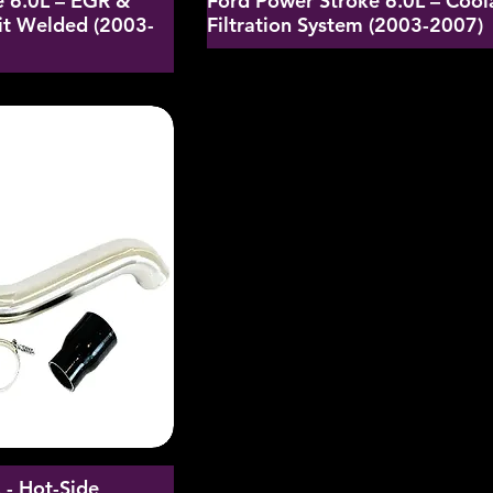
e 6.0L – EGR &
Ford Power Stroke 6.0L – Cool
it Welded (2003-
Filtration System (2003-2007)
- Hot-Side