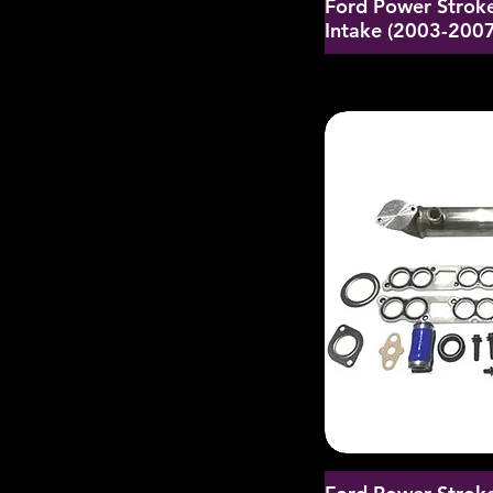
Ford Power Stroke
Intake (2003-2007