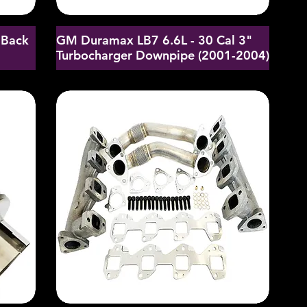
 Back
GM Duramax LB7 6.6L - 30 Cal 3"
Turbocharger Downpipe (2001-2004)