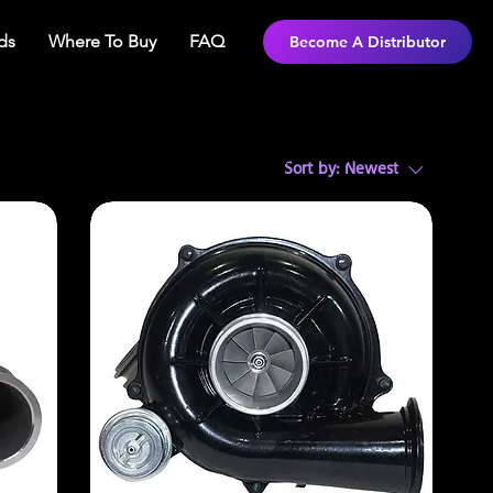
ds
Where To Buy
FAQ
Become A Distributor
Sort by:
Newest