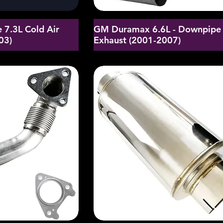
 7.3L Cold Air
GM Duramax 6.6L - Downpipe
03)
Exhaust (2001-2007)