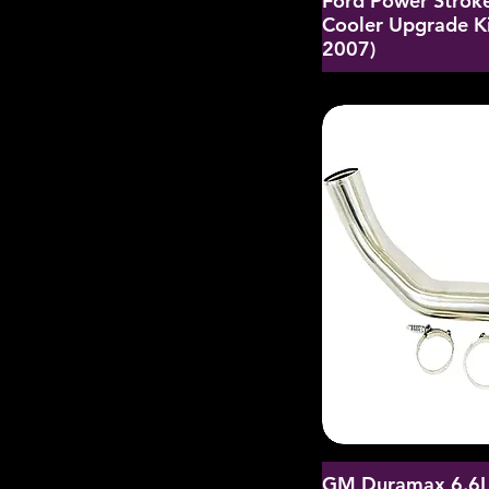
Ford Power Strok
Cooler Upgrade K
2007)
GM Duramax 6.6L 