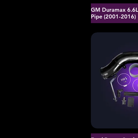
GM Duramax 6.6L 
Pipe (2001-2016)