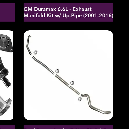
GM Duramax 6.6L - Exhaust
d
Manifold Kit w/ Up-Pipe (2001-2016)