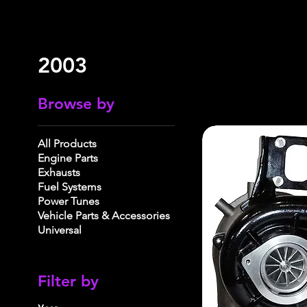
2003
Browse by
All Products
Engine Parts
Exhausts
Fuel Systems
Power Tunes
Vehicle Parts & Accessories
Universal
Filter by