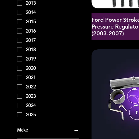
2013
2014
Ford Power Stroke
2015
Pressure Regulator
2016
(2003-2007)
2017
2018
2019
2020
2021
2022
2023
2024
2025
Make