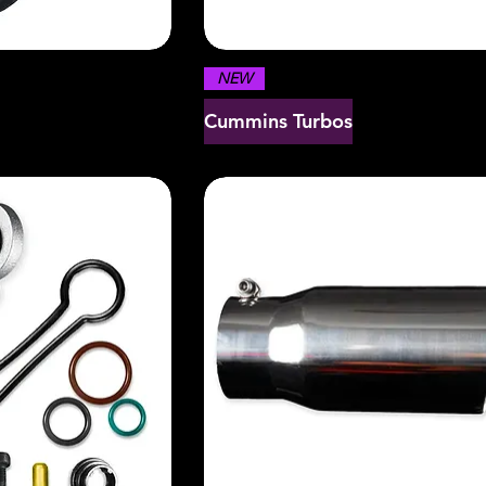
NEW
Cummins Turbos