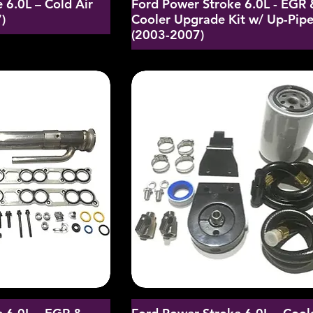
 6.0L – Cold Air
Ford Power Stroke 6.0L - EGR 
)
Cooler Upgrade Kit w/ Up-Pip
(2003-2007)