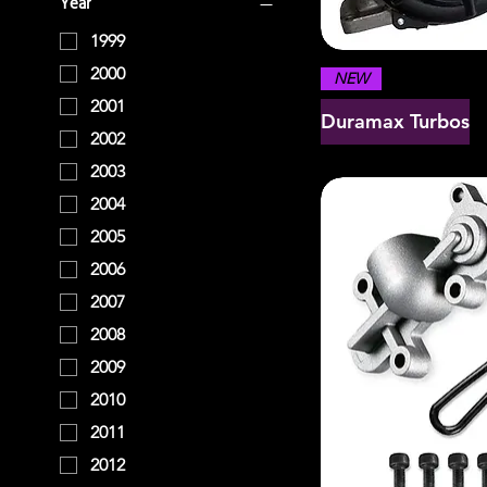
Year
1999
2000
NEW
2001
Duramax Turbos
2002
2003
2004
2005
2006
2007
2008
2009
2010
2011
2012