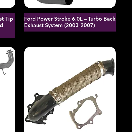
st Tip
Ford Power Stroke 6.0L – Turbo Back
nd
Exhaust System (2003-2007)