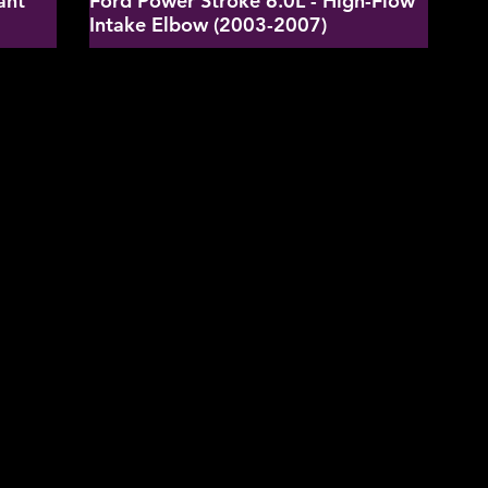
ant
Ford Power Stroke 6.0L - High-Flow
Intake Elbow (2003-2007)