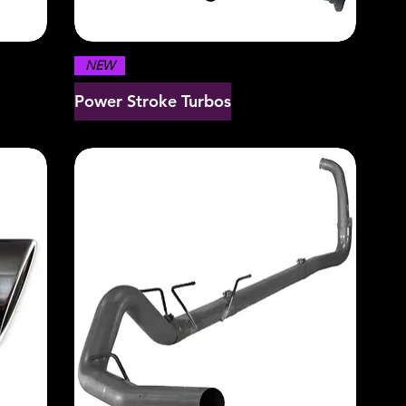
NEW
Power Stroke Turbos