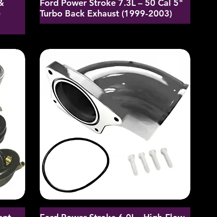
&
Ford Power Stroke 7.3L – 50 Cal 5"
e
Turbo Back Exhaust (1999-2003)