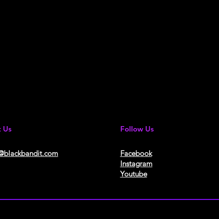
t Us
Follow Us
@blackbandit.com
Facebook
Instagram
Youtube