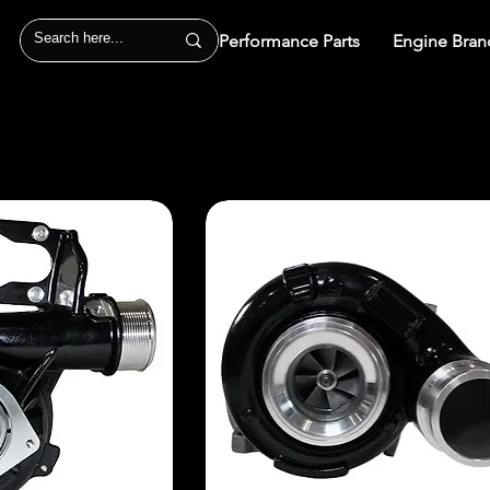
Performance Parts
Engine Bran