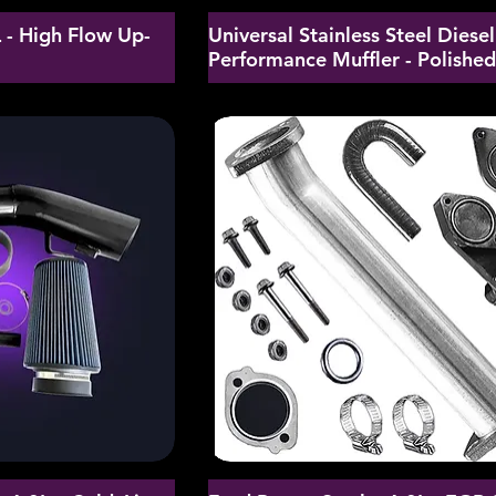
- High Flow Up-
Universal Stainless Steel Diesel
Performance Muffler - Polishe