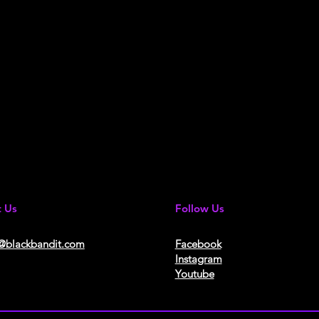
t Us
Follow Us
@blackbandit.com
Facebook
Instagram
Youtube