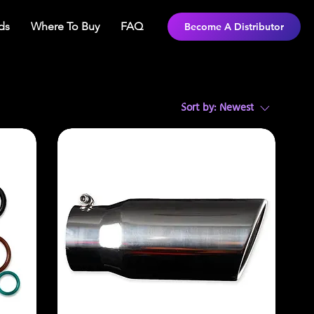
ds
Where To Buy
FAQ
Become A Distributor
Sort by:
Newest