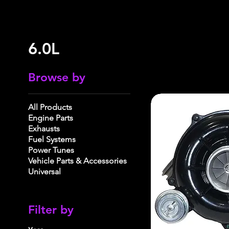
6.0L
Browse by
All Products
Engine Parts
Exhausts
Fuel Systems
Power Tunes
Vehicle Parts & Accessories
Universal
Filter by