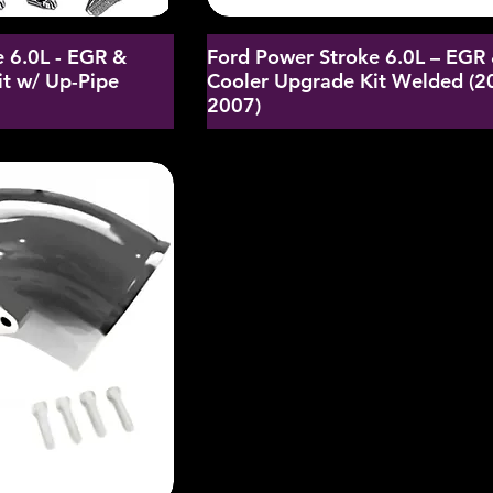
 6.0L - EGR &
Ford Power Stroke 6.0L – EGR
t w/ Up-Pipe
Cooler Upgrade Kit Welded (2
2007)