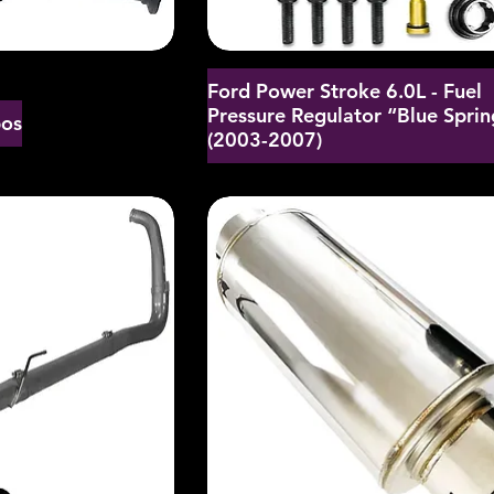
Ford Power Stroke 6.0L - Fuel
Pressure Regulator “Blue Sprin
bos
(2003-2007)