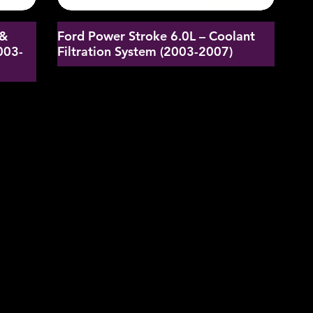
 &
Ford Power Stroke 6.0L – Coolant
003-
Filtration System (2003-2007)