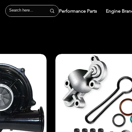
Performance Parts
Engine Bran