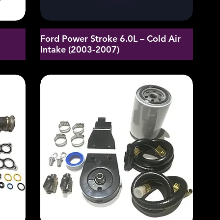
Ford Power Stroke 6.0L – Cold Air
d
Intake (2003-2007)