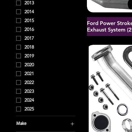
2013
2014
2015
Ford Power Stroke
Exhaust System (
2016
2017
2018
2019
2020
2021
2022
2023
2024
2025
Make