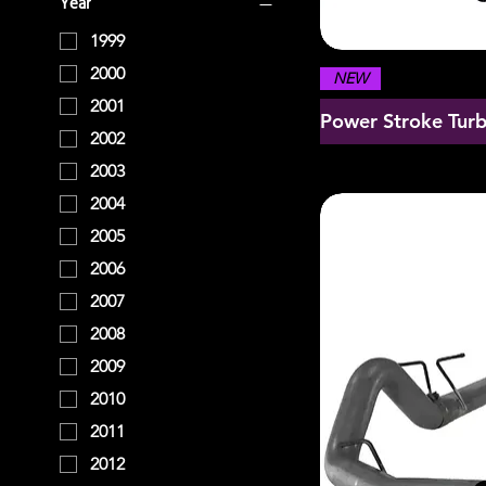
Year
1999
2000
NEW
2001
Power Stroke Tur
2002
2003
2004
2005
2006
2007
2008
2009
2010
2011
2012