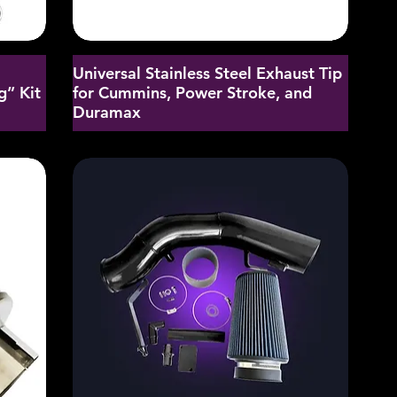
Universal Stainless Steel Exhaust Tip
g” Kit
for Cummins, Power Stroke, and
Duramax