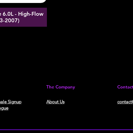
 6.0L - High-Flow
03-2007)
The Company
Contac
ale Signup
About Us​
contact
ogue