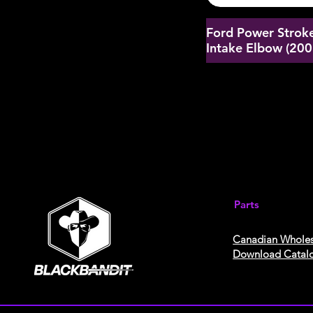
Ford Power Stroke
Intake Elbow (20
Parts
Canadian Wholes
Download Catal