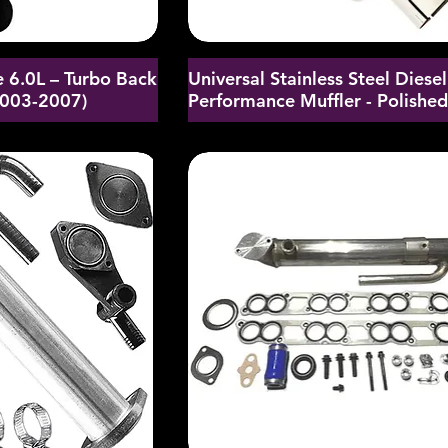
 6.0L – Turbo Back
Universal Stainless Steel Diesel
2003-2007)
Performance Muffler - Polishe