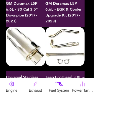
GM Duramax L5P
GM Duramax L5P
6.6L - 30 Cal 3.5"
6.6L - EGR & Cooler
Downpipe (2017-
Upgrade Kit (2017-
2023)
2023)
Universal Stainless
Jeep EcoDiesel 3.0L –
Steel Diesel
30 Cal 3" Hand-
Performance Muffler -
Crafted Race Pipe
Engine
Exhaust
Fuel System
Power Tunes
Polished
(2020-2023)