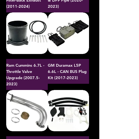
Filter-Back Exhaust
& DPF Pipe (2020-
(2011-2024)
2023)
Ram Cummins 6.7L -
GM Duramax L5P
Throttle Valve
6.6L - CAN BUS Plug
Upgrade (2007.5-
Kit (2017-2023)
2023)