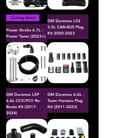
Coming Soon!
GM Duramax L52
3.0L CAN-BUS Plug
Power Stroke 6.7L -
Kit 2020-2023
Power Tunes (2023+)
GM Duramax L5P
GM Duramax 6.6L -
6.6L CCV/PCV Re-
Tuner Harness Plug
Route Kit (2017-
Kit (2011-2023)
2024)