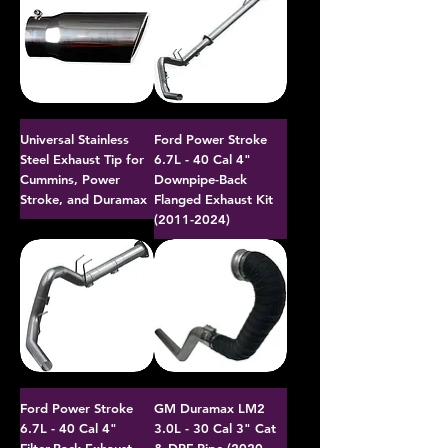
Universal Stainless
Ford Power Stroke
Steel Exhaust Tip for
6.7L - 40 Cal 4"
Cummins, Power
Downpipe-Back
Stroke, and Duramax
Flanged Exhaust Kit
(2011-2024)
Ford Power Stroke
GM Duramax LM2
6.7L - 40 Cal 4"
3.0L - 30 Cal 3" Cat