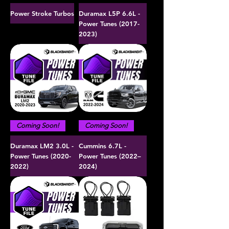
Power Stroke Turbos
Duramax L5P 6.6L -
Power Tunes (2017-
2023)
Coming Soon!
Coming Soon!
Duramax LM2 3.0L -
Cummins 6.7L -
Power Tunes (2020-
Power Tunes (2022–
2022)
2024)