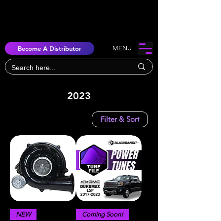
Become A Distributor
MENU
2023
Filter & Sort
NEW
Coming Soon!