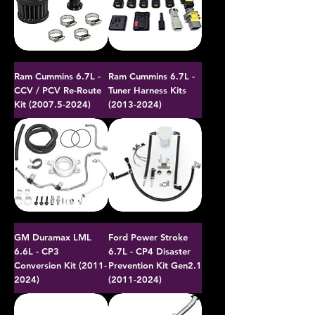
Ram Cummins 6.7L -
Ram Cummins 6.7L -
CCV / PCV Re-Route
Tuner Harness Kits
Kit (2007.5-2024)
(2013-2024)
GM Duramax LML
Ford Power Stroke
6.6L - CP3
6.7L - CP4 Disaster
Conversion Kit (2011-
Prevention Kit Gen2.1
2024)
(2011-2024)