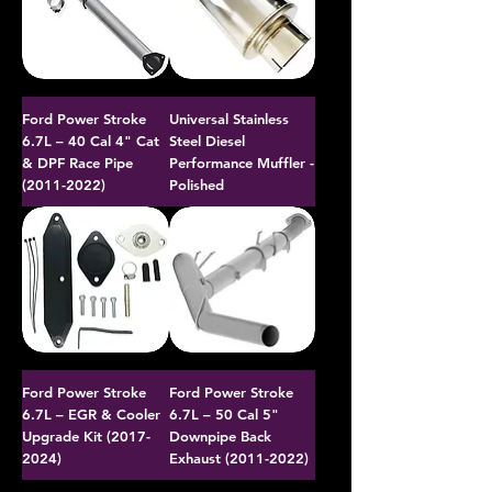
Ford Power Stroke
Universal Stainless
6.7L – 40 Cal 4" Cat
Steel Diesel
& DPF Race Pipe
Performance Muffler -
(2011-2022)
Polished
Ford Power Stroke
Ford Power Stroke
6.7L – EGR & Cooler
6.7L – 50 Cal 5"
Upgrade Kit (2017-
Downpipe Back
2024)
Exhaust (2011-2022)