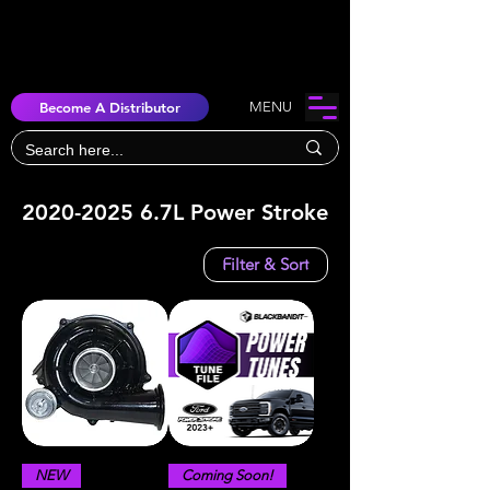
Become A Distributor
MENU
2020-2025 6.7L Power Stroke
Filter & Sort
NEW
Coming Soon!