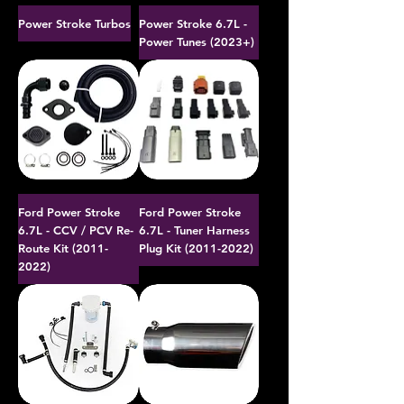
Power Stroke Turbos
Power Stroke 6.7L -
Power Tunes (2023+)
Ford Power Stroke
Ford Power Stroke
6.7L - CCV / PCV Re-
6.7L - Tuner Harness
Route Kit (2011-
Plug Kit (2011-2022)
2022)