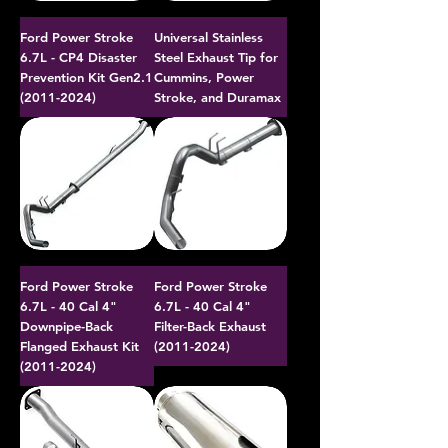
Ford Power Stroke
Universal Stainless
6.7L - CP4 Disaster
Steel Exhaust Tip for
Prevention Kit Gen2.1
Cummins, Power
(2011-2024)
Stroke, and Duramax
Ford Power Stroke
Ford Power Stroke
6.7L - 40 Cal 4"
6.7L - 40 Cal 4"
Downpipe-Back
Filter-Back Exhaust
Flanged Exhaust Kit
(2011-2024)
(2011-2024)