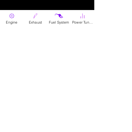
Engine
Exhaust
Fuel System
Power Tunes
Parts
Canadian Wholesale Signup
Download Catalogue
The Company
About Us​
Contact Us