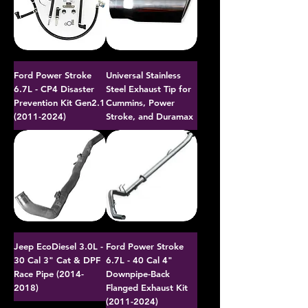
Ford Power Stroke
Universal Stainless
6.7L - CP4 Disaster
Steel Exhaust Tip for
Prevention Kit Gen2.1
Cummins, Power
(2011-2024)
Stroke, and Duramax
Jeep EcoDiesel 3.0L -
Ford Power Stroke
30 Cal 3" Cat & DPF
6.7L - 40 Cal 4"
Race Pipe (2014-
Downpipe-Back
2018)
Flanged Exhaust Kit
(2011-2024)