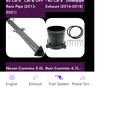
40 Cal 4" Cat & DPF
- 40 Cal 4" Downpipe
Race Pipe (2013-
Exhaust (2016-2018)
2021)
Nissan Cummins 5.0L
Ram Cummins 6.7L -
- 40 Cal 4" DPF Race
Throttle Valve
Pipe Kit (2016-2018)
Upgrade (2007.5-
Engine
Exhaust
Fuel System
Power Tunes
2023)