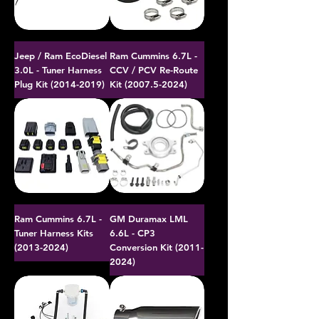
Jeep / Ram EcoDiesel
Ram Cummins 6.7L -
3.0L - Tuner Harness
CCV / PCV Re-Route
Plug Kit (2014-2019)
Kit (2007.5-2024)
Ram Cummins 6.7L -
GM Duramax LML
Tuner Harness Kits
6.6L - CP3
(2013-2024)
Conversion Kit (2011-
2024)