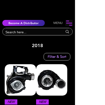
Become A Distributor
MENU
2018
Filter & Sort
NEW
NEW