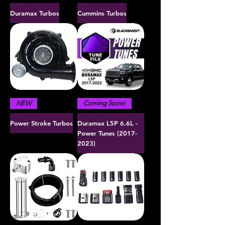
Duramax Turbos
Cummins Turbos
NEW
Coming Soon!
Power Stroke Turbos
Duramax L5P 6.6L -
Power Tunes (2017-
2023)