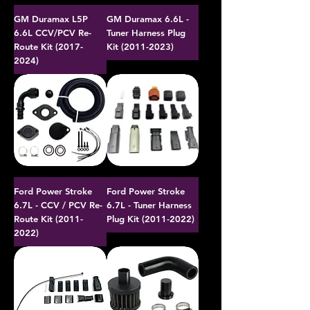
GM Duramax L5P
GM Duramax 6.6L -
6.6L CCV/PCV Re-
Tuner Harness Plug
Route Kit (2017-
Kit (2011-2023)
2024)
Ford Power Stroke
Ford Power Stroke
6.7L - CCV / PCV Re-
6.7L - Tuner Harness
Route Kit (2011-
Plug Kit (2011-2022)
2022)