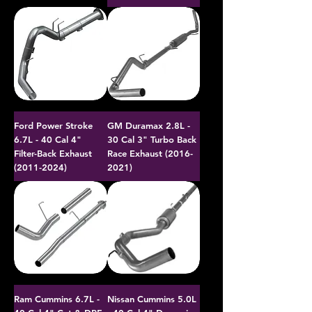
Ford Power Stroke
GM Duramax 2.8L -
6.7L - 40 Cal 4"
30 Cal 3" Turbo Back
Filter-Back Exhaust
Race Exhaust (2016-
(2011-2024)
2021)
Ram Cummins 6.7L -
Nissan Cummins 5.0L