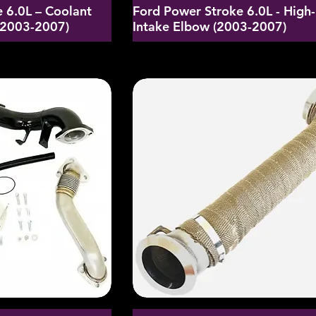
 6.0L – Coolant
Ford Power Stroke 6.0L - High
 (2003-2007)
Intake Elbow (2003-2007)