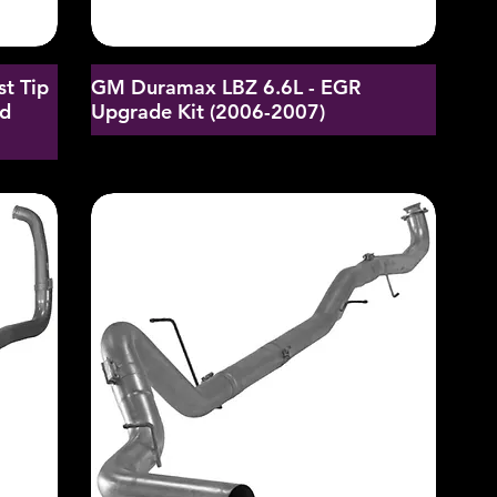
st Tip
GM Duramax LBZ 6.6L - EGR
nd
Upgrade Kit (2006-2007)