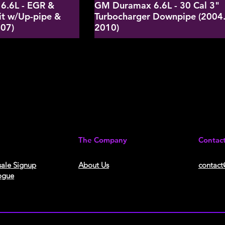
6.6L - EGR &
GM Duramax 6.6L - 30 Cal 3"
it w/Up-pipe &
Turbocharger Downpipe (2004.
-07)
2010)
The Company
Contac
ale Signup
About Us​
contact
ogue