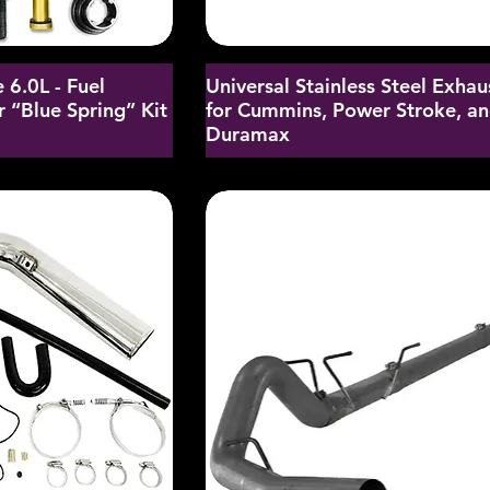
 6.0L - Fuel
Universal Stainless Steel Exhau
 “Blue Spring” Kit
for Cummins, Power Stroke, a
Duramax