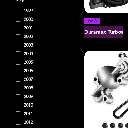
Year
1999
2000
NEW
2001
Duramax Turbos
2002
2003
2004
2005
2006
2007
2008
2009
2010
2011
2012