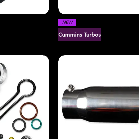
NEW
Cummins Turbos