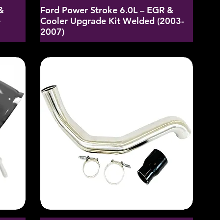
&
Ford Power Stroke 6.0L – EGR &
e
Cooler Upgrade Kit Welded (2003-
2007)