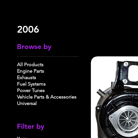
2006
Browse by
All Products
Engine Parts
Exhausts
Fuel Systems
Power Tunes
Vehicle Parts & Accessories
Universal
Filter by