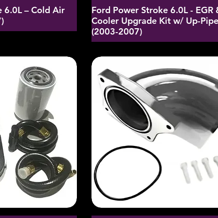
 6.0L – Cold Air
Ford Power Stroke 6.0L - EGR 
)
Cooler Upgrade Kit w/ Up-Pip
(2003-2007)