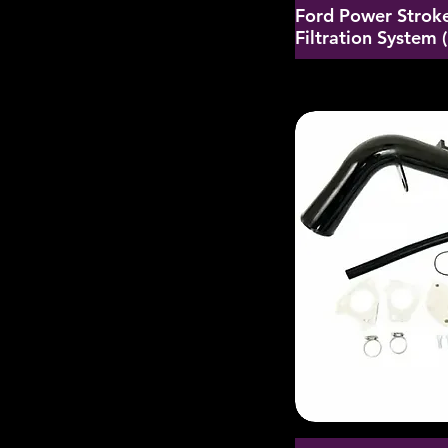
Ford Power Stroke
Filtration System