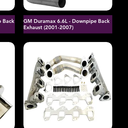
o Back
GM Duramax 6.6L - Downpipe Back
Exhaust (2001-2007)