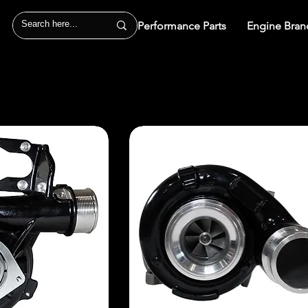
Performance Parts
Engine Bran