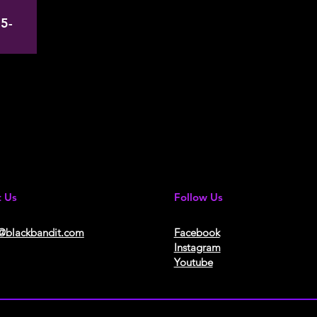
5-
t Us
Follow Us
@blackbandit.com
Facebook
Instagram
Youtube