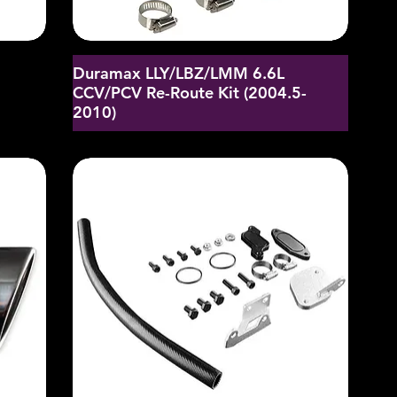
Duramax LLY/LBZ/LMM 6.6L
CCV/PCV Re-Route Kit (2004.5-
2010)