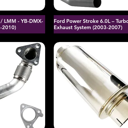
/ LMM - YB-DMX-
Ford Power Stroke 6.0L – Turb
6-2010)
Exhaust System (2003-2007)