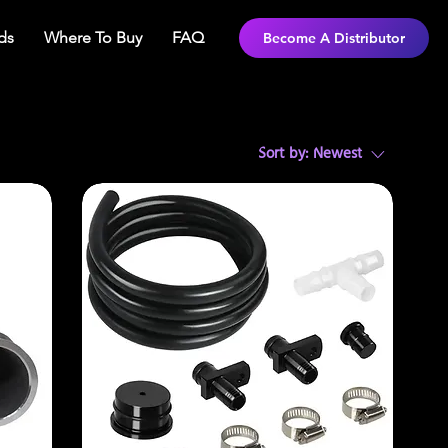
ds
Where To Buy
FAQ
Become A Distributor
Sort by:
Newest