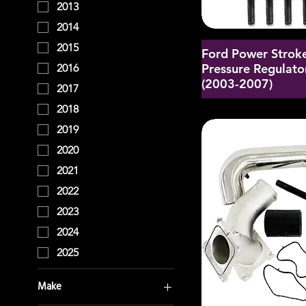
2013
2014
2015
Ford Power Stroke
Pressure Regulator
2016
(2003-2007)
2017
2018
2019
2020
2021
2022
2023
2024
2025
Make