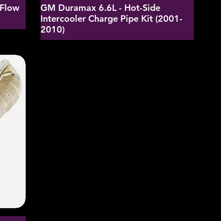
-Flow
GM Duramax 6.6L - Hot-Side
Intercooler Charge Pipe Kit (2001-
2010)