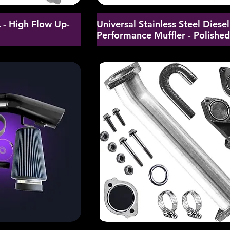
- High Flow Up-
Universal Stainless Steel Diesel
Performance Muffler - Polishe