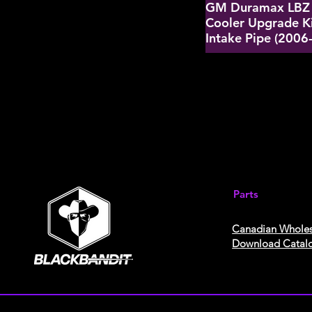
GM Duramax LBZ 
Cooler Upgrade K
Intake Pipe (2006
Parts
Canadian Wholes
Download Catal