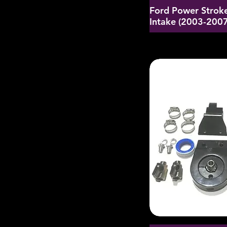
Ford Power Stroke
Intake (2003-2007