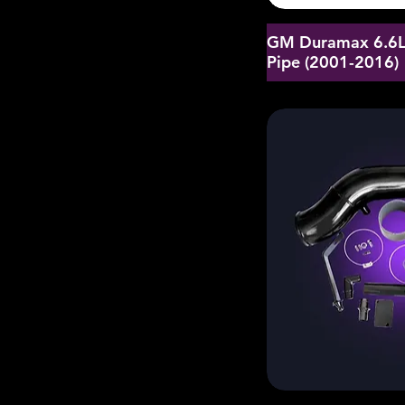
GM Duramax 6.6L 
Pipe (2001-2016)