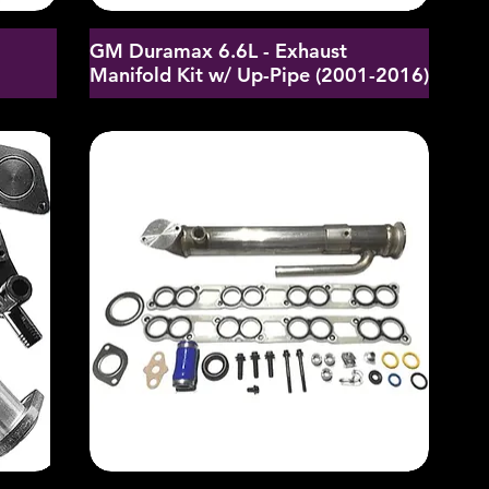
GM Duramax 6.6L - Exhaust
d
Manifold Kit w/ Up-Pipe (2001-2016)