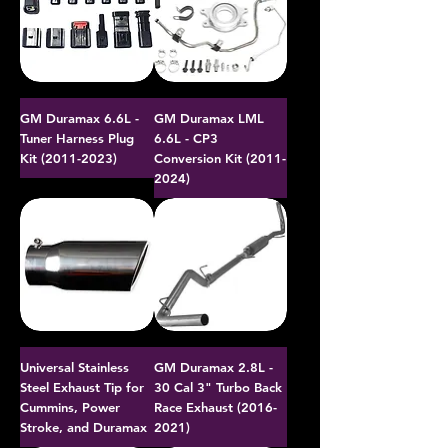
GM Duramax 6.6L -
GM Duramax LML
Tuner Harness Plug
6.6L - CP3
Kit (2011-2023)
Conversion Kit (2011-
2024)
Universal Stainless
GM Duramax 2.8L -
Steel Exhaust Tip for
30 Cal 3" Turbo Back
Cummins, Power
Race Exhaust (2016-
Stroke, and Duramax
2021)