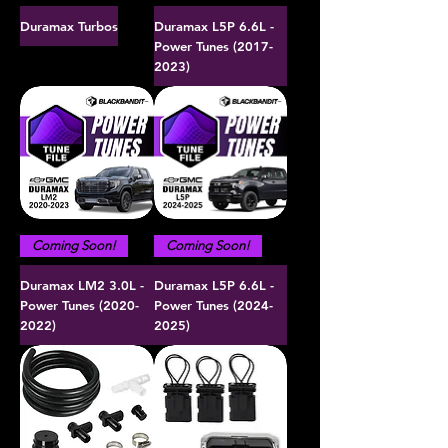
Duramax Turbos
Duramax L5P 6.6L -
Power Tunes (2017-
2023)
Coming Soon!
Coming Soon!
Duramax LM2 3.0L -
Duramax L5P 6.6L -
Power Tunes (2020-
Power Tunes (2024-
2022)
2025)