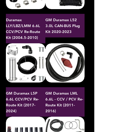
Duramax
GM Duramax L52
LLY/LBZ/LMM 6.6L
3.0L CAN-BUS Plug
CCV/PCV Re-Route
Kit 2020-2023
Kit (2004.5-2010)
GM Duramax L5P
GM Duramax LML
6.6L CCV/PCV Re-
6.6L - CCV / PCV Re-
Route Kit (2017-
Route Kit (2011-
2024)
2016)