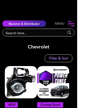
Become A Distributor
MENU
Chevrolet
Filter & Sort
NEW
Coming Soon!