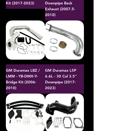
Kit (2017-2023)
Downpipe Back
Exhaust (2007.5-
2010)
GM Duramax LBZ /
GM Duramax L5P
LMM - YB-DMX-Y-
6.6L - 30 Cal 3.5"
Bridge Kit (2006-
Downpipe (2017-
2010)
2023)