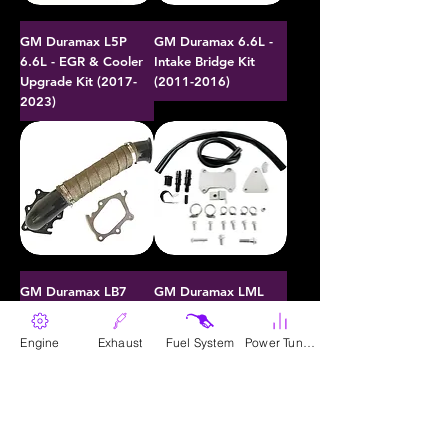
GM Duramax L5P
GM Duramax 6.6L -
6.6L - EGR & Cooler
Intake Bridge Kit
Upgrade Kit (2017-
(2011-2016)
2023)
GM Duramax LB7
GM Duramax LML
6.6L - 30 Cal 3"
6.6L - EGR & Cooler
Turbocharger
Upgrade Kit (2011-
Engine
Exhaust
Fuel System
Power Tunes
Downpipe (2001-
2016)
2004)