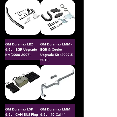
GM Duramax LBZ
GM Duramax LMM -
6.6L - EGR Upgrade
EGR & Cooler
Kit (2006-2007)
Upgrade Kit (2007.5-
2010)
GM Duramax L5P
GM Duramax LMM
6.6L - CAN BUS Plug
6.6L - 40 Cal 4"