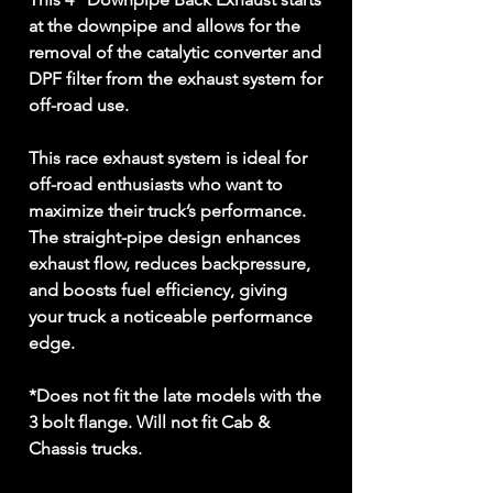
at the downpipe and allows for the
removal of the catalytic converter and
DPF filter from the exhaust system for
off-road use.
This race exhaust system is ideal for
off-road enthusiasts who want to
maximize their truck’s performance.
The straight-pipe design enhances
exhaust flow, reduces backpressure,
and boosts fuel efficiency, giving
your truck a noticeable performance
edge.
*Does not fit the late models with the
3 bolt flange. Will not fit Cab &
Chassis trucks.