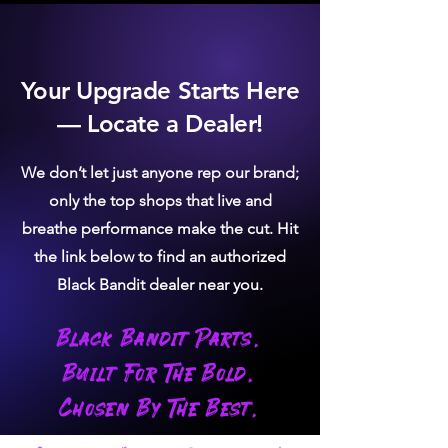
Your Upgrade Starts Here
— Locate a Dealer!
We don’t let just anyone rep our brand;
only the top shops that live and
breathe performance make the cut. Hit
the link below to find an authorized
Black Bandit dealer near you.
Black Bandit Parts.
Built For The Bold.
Chosen By The Best.