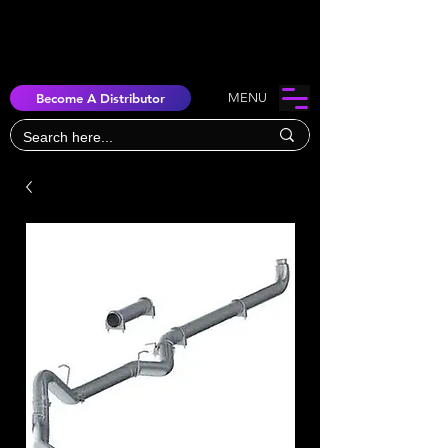
Become A Distributor
MENU