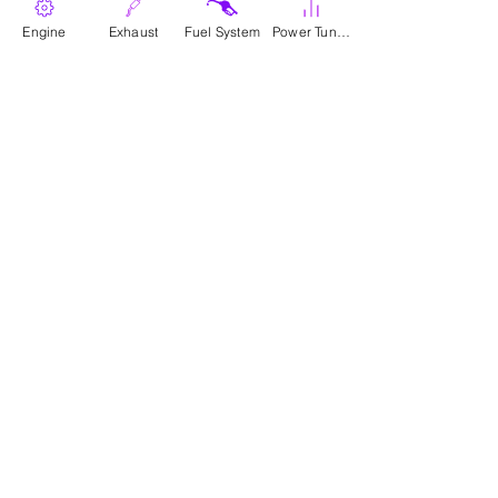
Engine
Where To Buy
Exhaust
Fuel System
Power Tunes
Parts
Canadian Wholesale Signup
Download Catalogue