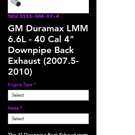
SKU: ESSS-GM-07-4
GM Duramax LMM
6.6L - 40 Cal 4"
Downpipe Back
Exhaust (2007.5-
2010)
Engine Type
*
Make
*
This 4" Downpipe Back Exhaust starts