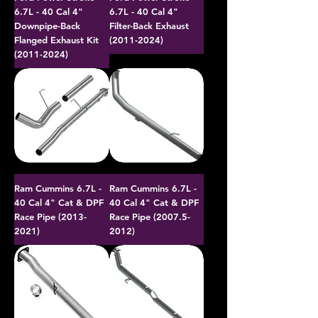
6.7L - 40 Cal 4"
6.7L - 40 Cal 4"
Downpipe-Back
Filter-Back Exhaust
Flanged Exhaust Kit
(2011-2024)
(2011-2024)
Ram Cummins 6.7L -
Ram Cummins 6.7L -
40 Cal 4" Cat & DPF
40 Cal 4" Cat & DPF
Race Pipe (2013-
Race Pipe (2007.5-
2021)
2012)