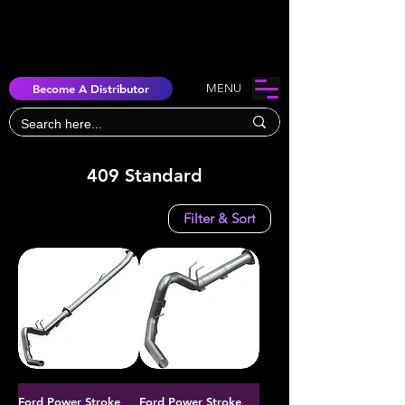
Become A Distributor
MENU
409 Standard
Filter & Sort
Ford Power Stroke
Ford Power Stroke