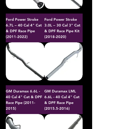
Ford Power Stroke
Ford Power Stroke
6.7L – 40 Cal 4" Cat
3.0L – 30 Cal 3" Cat
& DPF Race Pipe
& DPF Race Pipe Kit
(2011-2022)
(2018-2020)
GM Duramax 6.6L -
GM Duramax LML
40 Cal 4" Cat & DPF
6.6L - 40 Cal 4" Cat
Race Pipe (2011-
& DPF Race Pipe
2015)
(2015.5-2016)