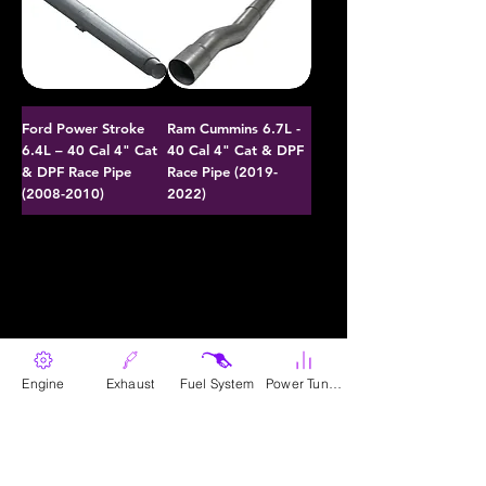
Ford Power Stroke
Ram Cummins 6.7L -
6.4L – 40 Cal 4" Cat
40 Cal 4" Cat & DPF
& DPF Race Pipe
Race Pipe (2019-
(2008-2010)
2022)
Engine
Exhaust
Fuel System
Power Tunes
Parts