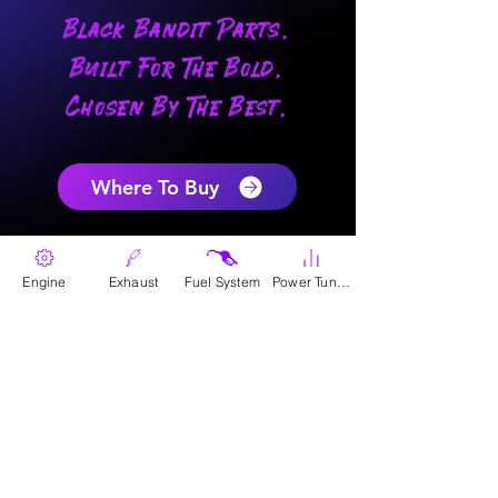
Black Bandit Parts.
Built For The Bold.
Chosen By The Best.
Where To Buy
Engine
Exhaust
Fuel System
Power Tunes