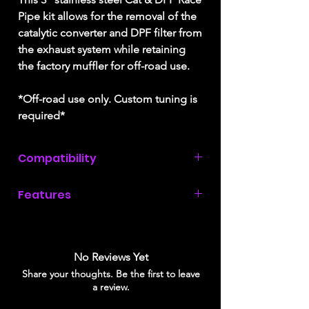
Pipe kit allows for the removal of the
catalytic converter and DPF filter from
the exhaust system while retaining
the factory muffler for off-road use.
*Off-road use only. Custom tuning is
required*
Compatibility
2018, 2019, & 2020
Ford F150 with a
Features
3.0L Power Stroke diesel engine.
3" T409 stainless steel downpipe
3.5" aluminized steel piping
OE style hangers for easy installation
No Reviews Yet
Maximum flow for competition
Share your thoughts. Be the first to leave
applications
a review.
No bungs