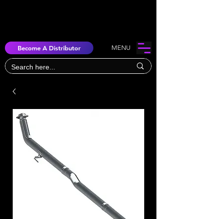
Become A Distributor
MENU