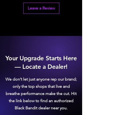
Leave a Review
Your Upgrade Starts Here
— Locate a Dealer!
We don’t let just anyone rep our brand;
only the top shops that live and
breathe performance make the cut. Hit
the link below to find an authorized
Black Bandit dealer near you.