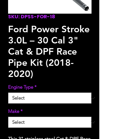
SKU: DPSS-FOR-18
Ford Power Stroke
3.0L – 30 Cal 3"
Cat & DPF Race
Pipe Kit (2018-
2020)
Engine Type
*
Make
*
This 3" stainless steel Cat & DPF Race