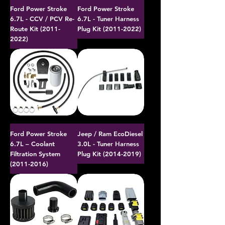
Ford Power Stroke
Ford Power Stroke
6.7L - CCV / PCV Re-
6.7L - Tuner Harness
Route Kit (2011-
Plug Kit (2011-2022)
2022)
Ford Power Stroke
Jeep / Ram EcoDiesel
6.7L – Coolant
3.0L - Tuner Harness
Filtration System
Plug Kit (2014-2019)
(2011-2016)