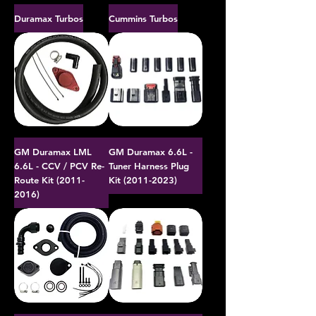
Duramax Turbos
Cummins Turbos
GM Duramax LML
GM Duramax 6.6L -
6.6L - CCV / PCV Re-
Tuner Harness Plug
Route Kit (2011-
Kit (2011-2023)
2016)