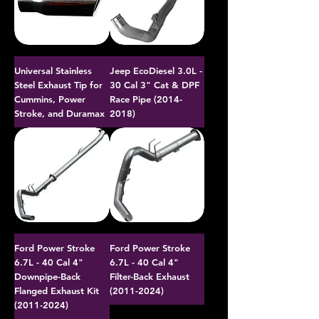
Universal Stainless
Jeep EcoDiesel 3.0L -
Steel Exhaust Tip for
30 Cal 3" Cat & DPF
Cummins, Power
Race Pipe (2014-
Stroke, and Duramax
2018)
Ford Power Stroke
Ford Power Stroke
6.7L - 40 Cal 4"
6.7L - 40 Cal 4"
Downpipe-Back
Filter-Back Exhaust
Flanged Exhaust Kit
(2011-2024)
(2011-2024)