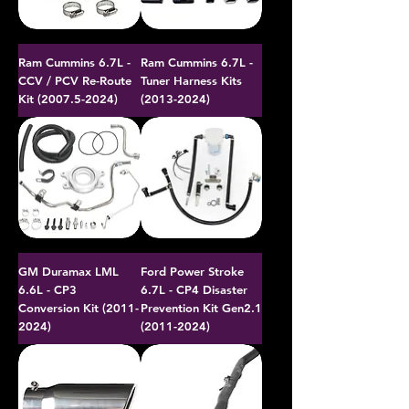
Ram Cummins 6.7L -
Ram Cummins 6.7L -
CCV / PCV Re-Route
Tuner Harness Kits
Kit (2007.5-2024)
(2013-2024)
GM Duramax LML
Ford Power Stroke
6.6L - CP3
6.7L - CP4 Disaster
Conversion Kit (2011-
Prevention Kit Gen2.1
2024)
(2011-2024)