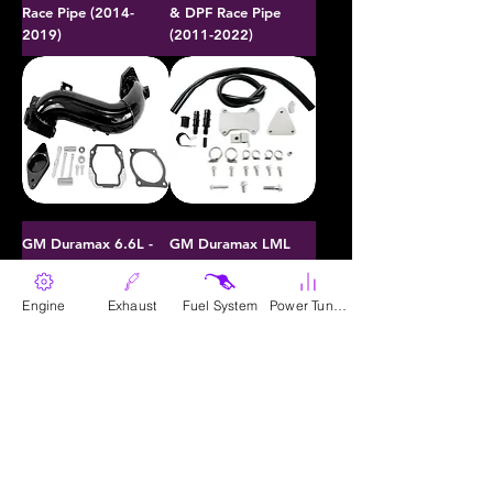
Race Pipe (2014-
& DPF Race Pipe
2019)
(2011-2022)
GM Duramax 6.6L -
GM Duramax LML
Intake Bridge Kit
6.6L - EGR & Cooler
(2011-2016)
Upgrade Kit (2011-
Engine
Exhaust
Fuel System
Power Tunes
2016)