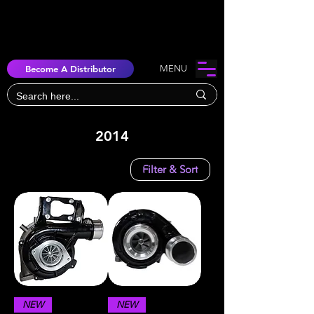
Become A Distributor
MENU
2014
Filter & Sort
NEW
NEW