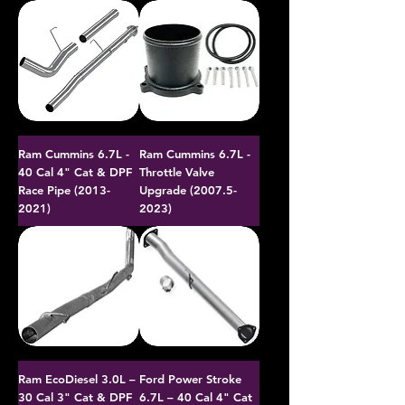
Ram Cummins 6.7L -
Ram Cummins 6.7L -
40 Cal 4" Cat & DPF
Throttle Valve
Race Pipe (2013-
Upgrade (2007.5-
2021)
2023)
Ram EcoDiesel 3.0L –
Ford Power Stroke
30 Cal 3" Cat & DPF
6.7L – 40 Cal 4" Cat