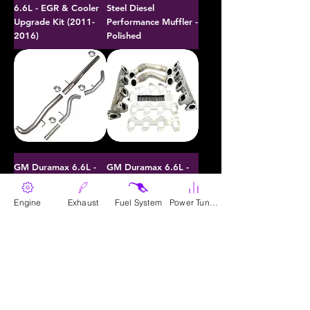
6.6L - EGR & Cooler
Steel Diesel
Upgrade Kit (2011-
Performance Muffler -
2016)
Polished
GM Duramax 6.6L -
GM Duramax 6.6L -
40 Cal / 50 Cal
Exhaust Manifold Kit
Downpipe Back
w/ Up-Pipe (2001-
Engine
Exhaust
Fuel System
Power Tunes
Exhaust (2011-2015)
2016)