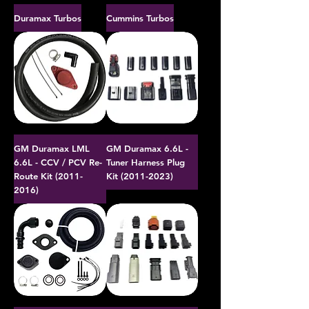
Duramax Turbos
Cummins Turbos
GM Duramax LML
GM Duramax 6.6L -
6.6L - CCV / PCV Re-
Tuner Harness Plug
Route Kit (2011-
Kit (2011-2023)
2016)