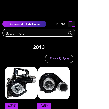
Become A Distributor
MENU
2013
Filter & Sort
NEW
NEW