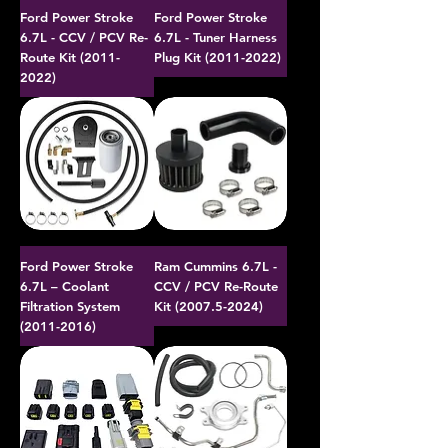
Ford Power Stroke
Ford Power Stroke
6.7L - CCV / PCV Re-
6.7L - Tuner Harness
Route Kit (2011-
Plug Kit (2011-2022)
2022)
Ford Power Stroke
Ram Cummins 6.7L -
6.7L – Coolant
CCV / PCV Re-Route
Filtration System
Kit (2007.5-2024)
(2011-2016)