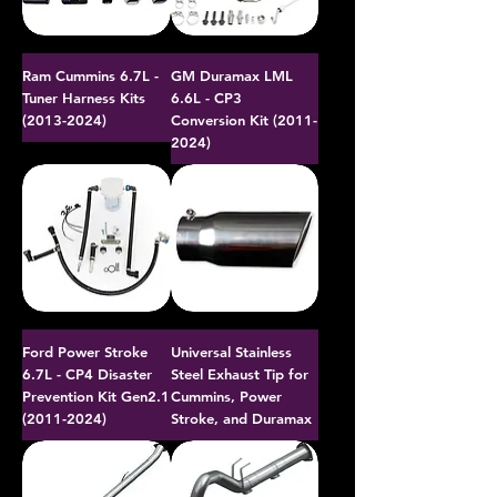
Ram Cummins 6.7L -
GM Duramax LML
Tuner Harness Kits
6.6L - CP3
(2013-2024)
Conversion Kit (2011-
2024)
Ford Power Stroke
Universal Stainless
6.7L - CP4 Disaster
Steel Exhaust Tip for
Prevention Kit Gen2.1
Cummins, Power
(2011-2024)
Stroke, and Duramax