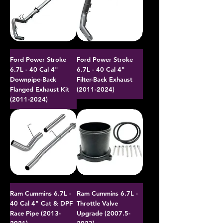
Ford Power Stroke
Ford Power Stroke
6.7L - 40 Cal 4"
6.7L - 40 Cal 4"
Downpipe-Back
Filter-Back Exhaust
Flanged Exhaust Kit
(2011-2024)
(2011-2024)
Ram Cummins 6.7L -
Ram Cummins 6.7L -
40 Cal 4" Cat & DPF
Throttle Valve
Race Pipe (2013-
Upgrade (2007.5-