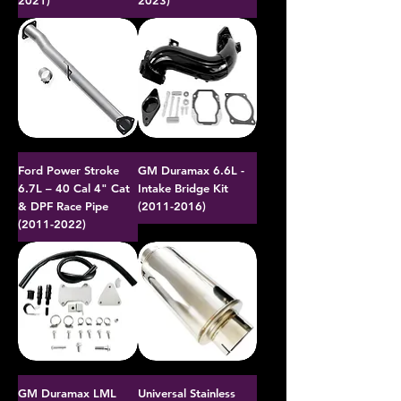
2021)
2023)
Ford Power Stroke
GM Duramax 6.6L -
6.7L – 40 Cal 4" Cat
Intake Bridge Kit
& DPF Race Pipe
(2011-2016)
(2011-2022)
GM Duramax LML
Universal Stainless