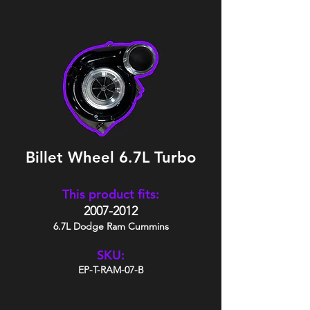
Billet Wheel 6.7L Turbo
This product fits:
2007-2012
6.7L Dodge Ram Cummins
SKU:
EP-T-RAM-07-B