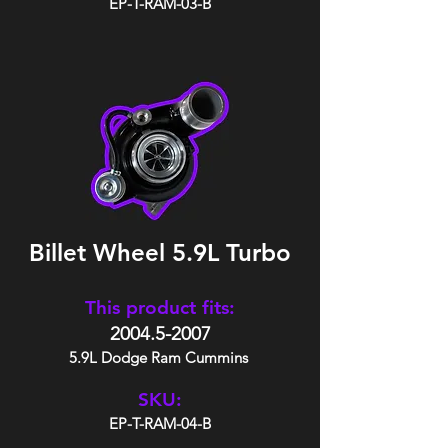
EP-T-RAM-03-B
Billet Wheel 5.9L Turbo
This product fits:
2004.5-2007
5.9L Dodge Ram Cummins
SKU:
EP-T-RAM-04-B