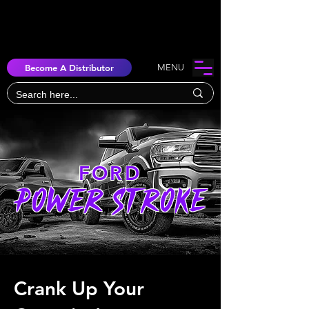
Become A Distributor
MENU
FORD
POWER STROKE
Crank Up Your