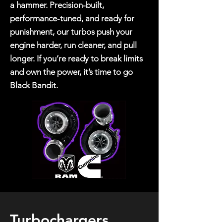
a hammer. Precision-built,
performance-tuned, and ready for
punishment, our turbos push your
engine harder, run cleaner, and pull
longer. If you’re ready to break limits
and own the power, it’s time to go
Black Bandit.
Turbochargers