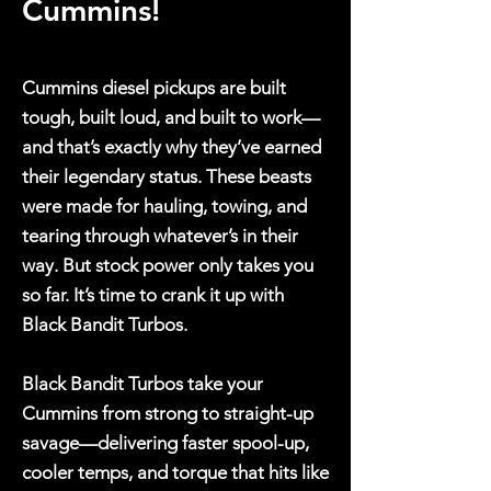
Cummins!
Cummins diesel pickups are built
tough, built loud, and built to work—
and that’s exactly why they’ve earned
their legendary status. These beasts
were made for hauling, towing, and
tearing through whatever’s in their
way. But stock power only takes you
so far. It’s time to crank it up with
Black Bandit Turbos.
Black Bandit Turbos take your
Cummins from strong to straight-up
savage—delivering faster spool-up,
cooler temps, and torque that hits like