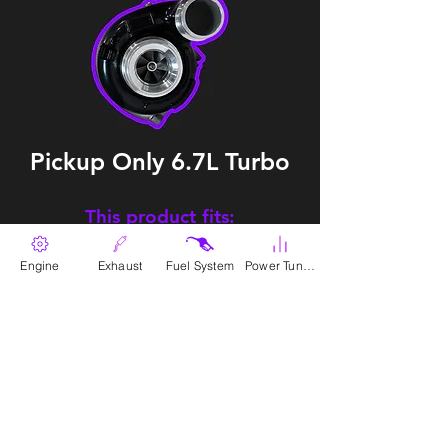
Pickup Only 6.7L Turbo
This product fits:
2013-2018
6.7 L Dodge Ram Cummins
Engine
Exhaust
Fuel System
Power Tunes
SKU:
EP-T-RAM-13-OE