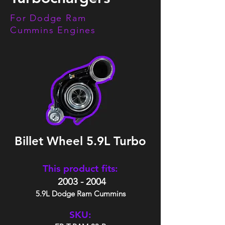
For Dodge Ram
Cummins Engines
Billet Wheel 5.9L Turbo
This product fits:
2003 - 2004
5.9L Dodge Ram Cummins
SKU: