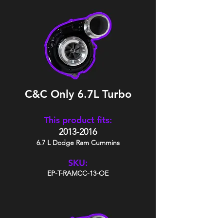
C&C Only 6.7L Turbo
This product fits:
2013-2016
6.7 L Dodge Ram Cummins
SKU:
EP-T-RAMCC-13-OE