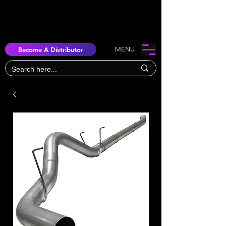
Become A Distributor
MENU