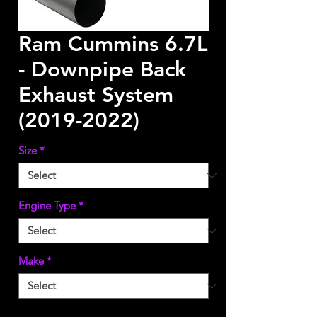
Ram Cummins 6.7L
- Downpipe Back
Exhaust System
(2019-2022)
Size
*
Engine Type
*
Make
*