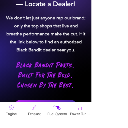
— Locate a Dealer!
We don’t let just anyone rep our brand;
only the top shops that live and
breathe performance make the cut. Hit
the link below to find an authorized
Black Bandit dealer near you.
Black Bandit Parts.
Built For The Bold.
Chosen By The Best.
Where To Buy
Engine
Exhaust
Fuel System
Power Tunes