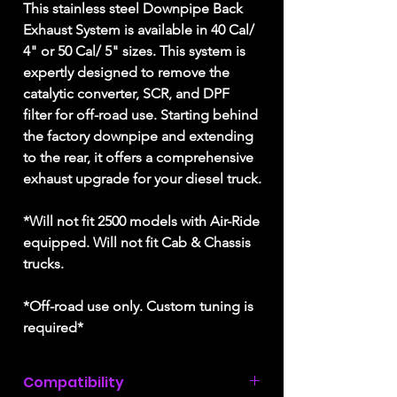
This stainless steel Downpipe Back
Exhaust System is available in 40 Cal/
4" or 50 Cal/ 5" sizes. This system is
expertly designed to remove the
catalytic converter, SCR, and DPF
filter for off-road use. Starting behind
the factory downpipe and extending
to the rear, it offers a comprehensive
exhaust upgrade for your diesel truck.
*Will not fit 2500 models with Air-Ride
equipped. Will not fit Cab & Chassis
trucks.
*Off-road use only. Custom tuning is
required*
Compatibility