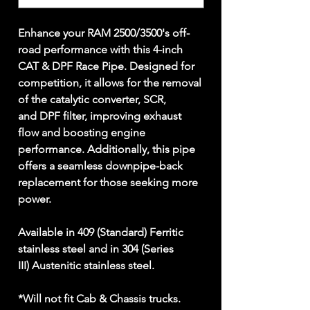
Enhance your RAM 2500/3500's off-
road performance with this 4-inch
CAT & DPF Race Pipe. Designed for
competition, it allows for the removal
of the catalytic converter, SCR,
and DPF filter, improving exhaust
flow and boosting engine
performance. Additionally, this pipe
offers a seamless downpipe-back
replacement for those seeking more
power.
Available in 409 (Standard) Ferritic
stainless steel and in 304 (Series
III) Austenitic stainless steel.
*Will not fit Cab & Chassis trucks.