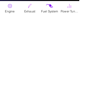
Engine
Exhaust
Fuel System
Power Tunes
Where To Buy
Parts
Canadian Wholesale Signup
Download Catalogue