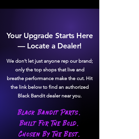
exhaust flow
exhaust flow
No bungs
No bungs
Downpipe-
Downpipe-
back
back
Moderate rust
High rust
Your Upgrade Starts Here
resistance - 5-
resistance -
— Locate a Dealer!
8 years
up to 20 years
Magnetic
Non-
Magnetic
We don’t let just anyone rep our brand;
only the top shops that live and
breathe performance make the cut. Hit
the link below to find an authorized
Black Bandit dealer near you.
Black Bandit Parts.
Built For The Bold.
Chosen By The Best.