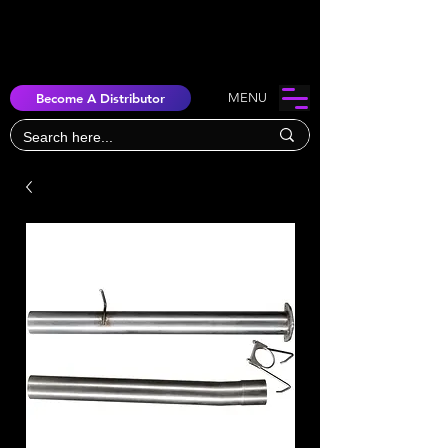
Become A Distributor
MENU