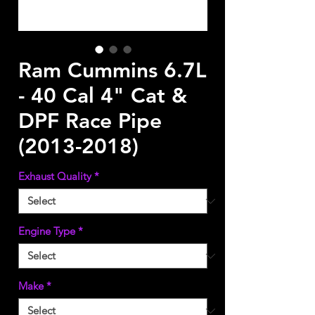
Ram Cummins 6.7L
- 40 Cal 4" Cat &
DPF Race Pipe
(2013-2018)
Exhaust Quality
*
Engine Type
*
Make
*