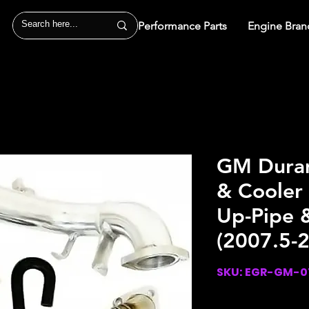
Performance Parts
Engine Bran
GM Duram
& Cooler
Up-Pipe &
(2007.5-
SKU: EGR-GM-0