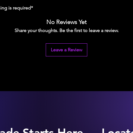
ing is required*
No Reviews Yet
Share your thoughts. Be the first to leave a review.
Leave a Review
ade Starts Here — Locate