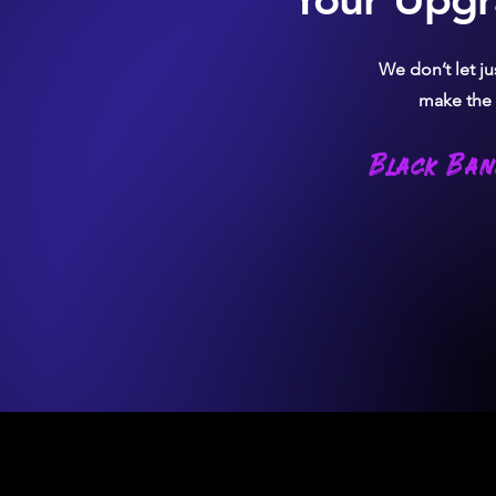
We don’t let j
make the c
Black Ban