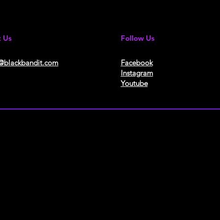
t Us
Follow Us
@blackbandit.com
Facebook
Instagram
Youtube