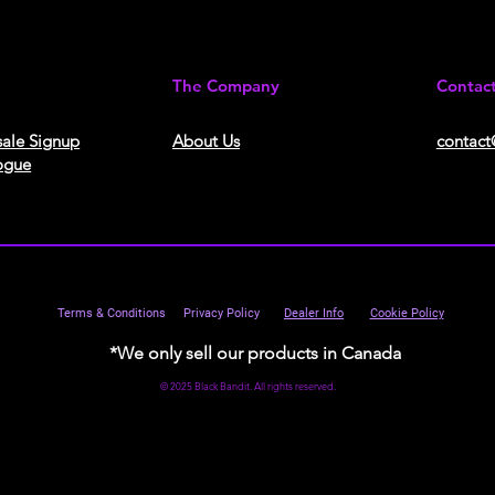
The Company
Contac
ale Signup
About Us​
contact
ogue
Terms & Conditions
Privacy Policy
Dealer Info
Cookie Policy
*We only sell our products in Canada
© 2025 Black Bandit. All rights reserved.