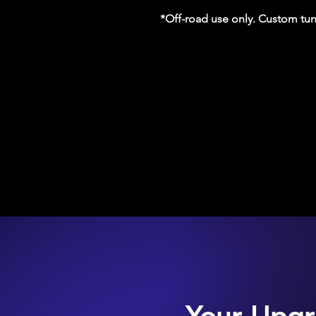
*Off-road use only. Custom tun
Your Upgr