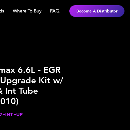
ds
Where To Buy
FAQ
Become A Distributor
ax 6.6L - EGR
 Upgrade Kit w/
 Int Tube
2010)
7-INT-UP