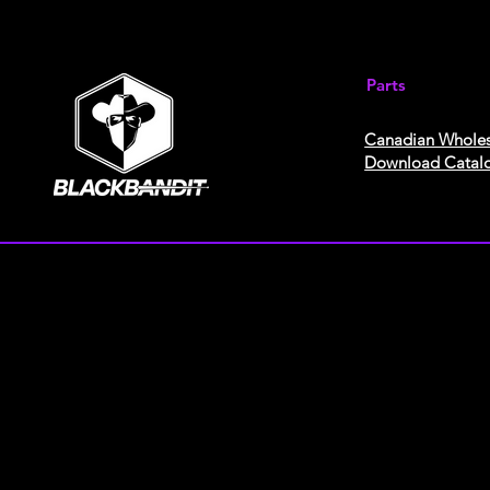
Parts
Canadian Wholes
Download Catal