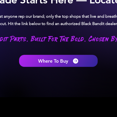
ust anyone rep our brand; only the top shops that live and brea
ut. Hit the link below to find an authorized Black Bandit dealer
dit Parts. Built For The Bold. Chosen By
Where To Buy