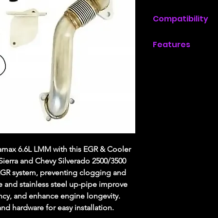
Compatibility
2007.5, 2008, 20
Features
with a 6.6L Dura
Allows removal 
2007.5, 2008, 20
No more plugged
/ 3500 with a 6.
Includes all har
Increases fuel e
Increases engine
Includes passenge
Includes high-flo
amax 6.6L LMM with this EGR & Cooler
Sierra and Chevy Silverado 2500/3500
 EGR system, preventing clogging and
e and stainless steel up-pipe improve
ency, and enhance engine longevity.
nd hardware for easy installation.