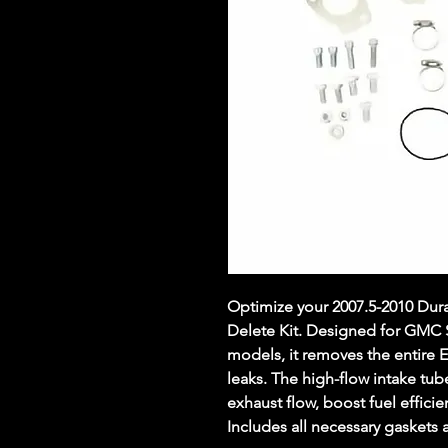
Optimize your 2007.5-2010 Dur
Delete Kit. Designed for GMC 
models, it removes the entire
leaks. The high-flow intake tub
exhaust flow, boost fuel effici
Includes all necessary gaskets a