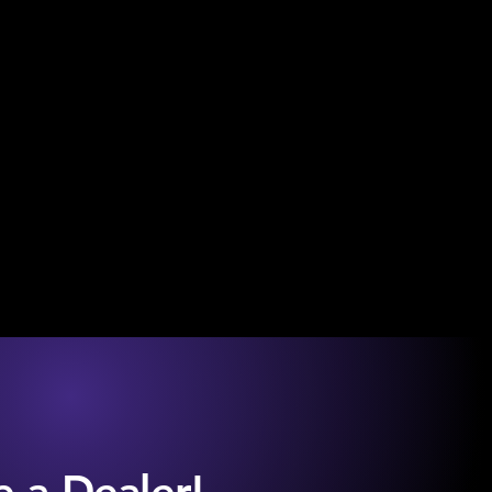
 a Dealer!