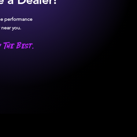
the performance
 near you.
 The Best.