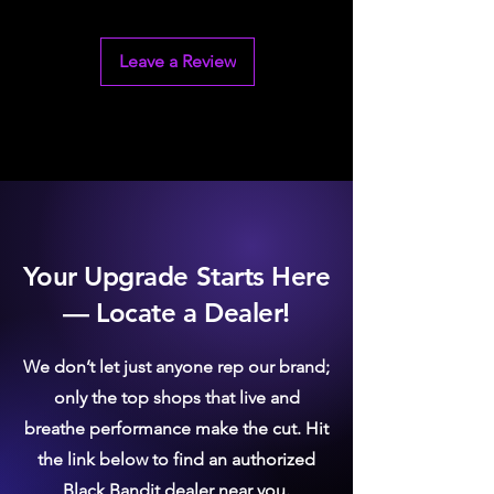
Will not affect emissions systems
Maximum flow for competition
applications
Leave a Review
Your Upgrade Starts Here
— Locate a Dealer!
We don’t let just anyone rep our brand;
only the top shops that live and
breathe performance make the cut. Hit
the link below to find an authorized
Black Bandit dealer near you.