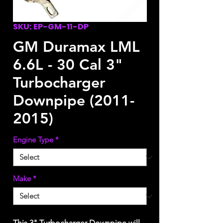
SKU: EP-GM-11-DP
GM Duramax LML
6.6L - 30 Cal 3"
Turbocharger
Downpipe (2011-
2015)
Engine Type
*
Make
*
This 3" Turbocharger Downpipe will