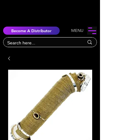
Become A Distributor
MENU