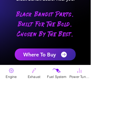
Black Bandit Parts.
Built For The Bold.
Chosen By The Best.
Where To Buy
Engine
Exhaust
Fuel System
Power Tunes