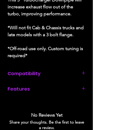
increase exhaust flow out of the
turbo, improving performance.
*Will not fit Cab & Chassis trucks and
late models with a 3 bolt flange.
*Off-road use only. Custom tuning is
required*
Compatibility
2011, 2012, 2013, 2014, &
Features
2015 Chevrolet Silverado 2500 / 3500
HD with a 6.6L Duramax
LML engine
.
3" Stainless Steel piping
20% better flow than the factory pipe
Does not fit late models with a 3 bolt
Includes heat-wrap to keep engine
No Reviews Yet
flange.
bay temperatures down
Share your thoughts. Be the first to leave
Greater heat-retention
a review.
Will not fit Cab & Chassis trucks.