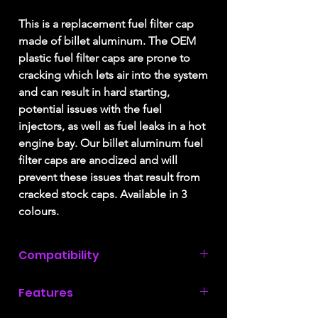
This is a replacement fuel filter cap
made of billet aluminum. The OEM
plastic fuel filter caps are prone to
cracking which lets air into the system
and can result in hard starting,
potential issues with the fuel
injectors, as well as fuel leaks in a hot
engine bay. Our billet aluminum fuel
filter caps are anodized and will
prevent these issues that result from
cracked stock caps. Available in 3
colours.
Compatibility
2008, 2009, & 2010
Ford F250 / F350
Features
with a 6.4L Power Stroke engine.