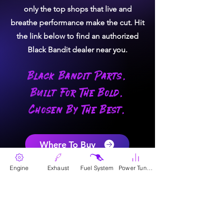
only the top shops that live and
breathe performance make the cut. Hit
the link below to find an authorized
Black Bandit dealer near you.
Black Bandit Parts.
Built For The Bold.
Chosen By The Best.
Where To Buy
Engine
Exhaust
Fuel System
Power Tunes