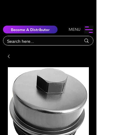
Become A Distributor
MENU