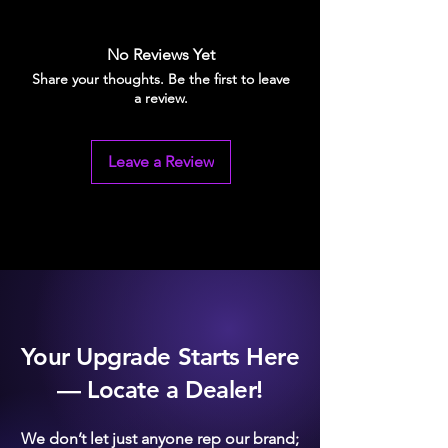
Billet aluminum
Available in 3 anodized colours:
Silver, Black, and Blue.
No Reviews Yet
Will not crack
Share your thoughts. Be the first to leave
Saves potential headaches
a review.
Leave a Review
Your Upgrade Starts Here
— Locate a Dealer!
We don’t let just anyone rep our brand;