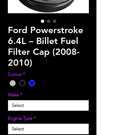
Ford Powerstroke
6.4L – Billet Fuel
Filter Cap (2008-
2010)
Colour
*
Make
*
Engine Type
*