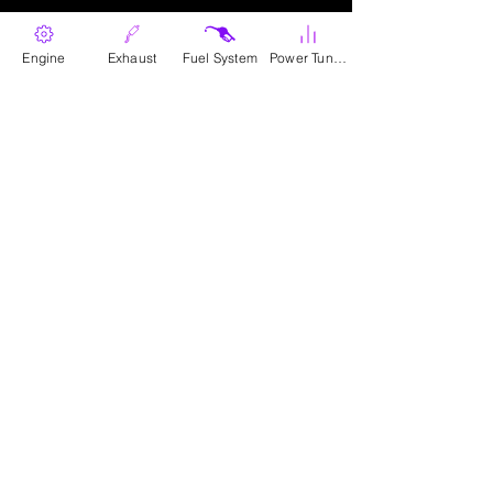
Contact Us
Engine
Exhaust
Fuel System
Power Tunes
contact@blackbandit.com
Follow Us
Terms & Conditions
Privacy Policy
Dealer Info
Cookie Policy