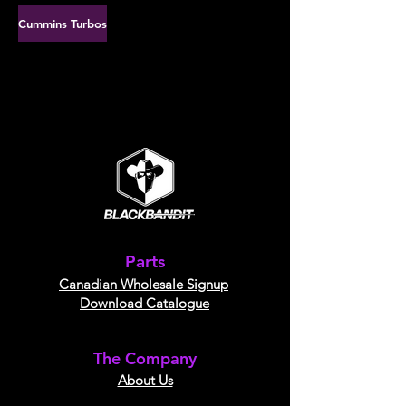
Cummins Turbos
Parts
Canadian Wholesale Signup
Download Catalogue
The Company
About Us​