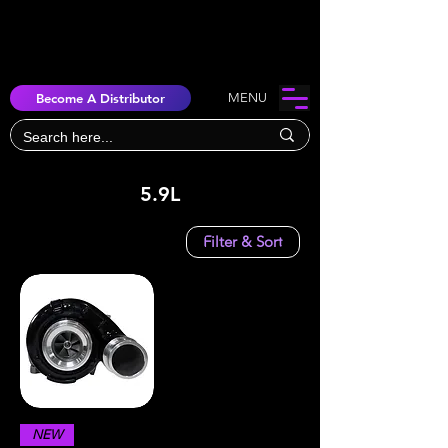
Become A Distributor
MENU
5.9L
Filter & Sort
NEW